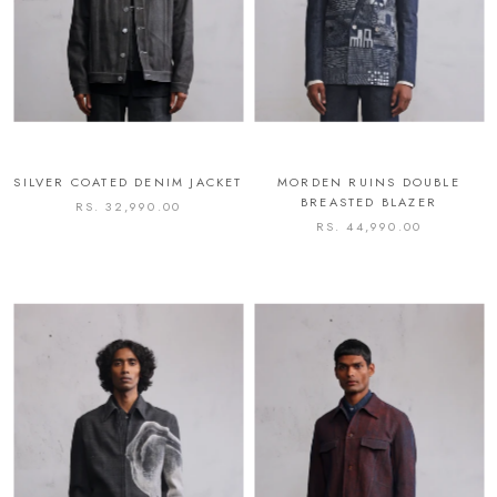
SILVER COATED DENIM JACKET
MORDEN RUINS DOUBLE
BREASTED BLAZER
RS. 32,990.00
RS. 44,990.00