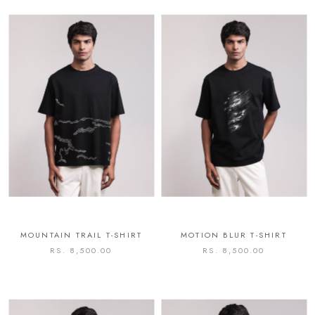
MOUNTAIN TRAIL T-SHIRT
MOTION BLUR T-SHIRT
RS. 8,500.00
RS. 8,500.00