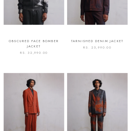
OBSCURED FACE BOMBER
TARNISHED DENIM JACKET
JACKET
RS. 25,990.00
RS. 32,990.00