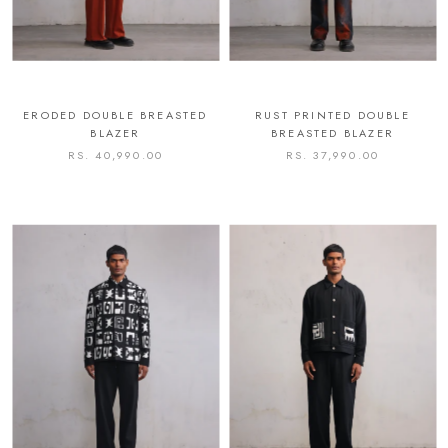
ERODED DOUBLE BREASTED
RUST PRINTED DOUBLE
BLAZER
BREASTED BLAZER
RS. 40,990.00
RS. 37,990.00