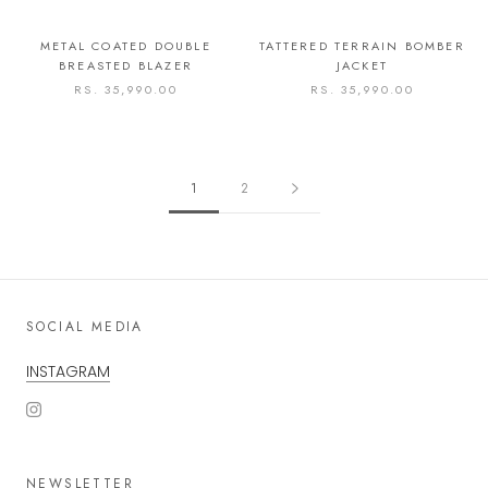
METAL COATED DOUBLE
TATTERED TERRAIN BOMBER
BREASTED BLAZER
JACKET
RS. 35,990.00
RS. 35,990.00
1
2
SOCIAL MEDIA
INSTAGRAM
NEWSLETTER