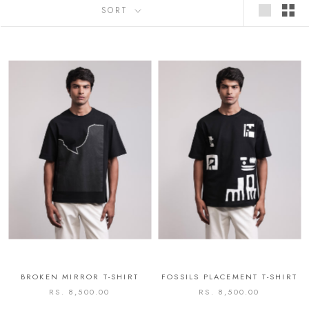
SORT
BROKEN MIRROR T-SHIRT
FOSSILS PLACEMENT T-SHIRT
RS. 8,500.00
RS. 8,500.00