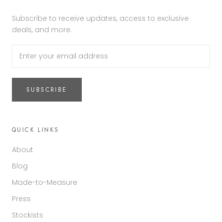
Subscribe to receive updates, access to exclusive
deals, and more.
SUBSCRIBE
QUICK LINKS
About
Blog
Made-to-Measure
Press
Stockists