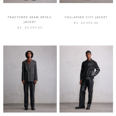
FRACTURED SEAM DETAIL
COLLAPSED CITY JACKET
JACKET
RS. 40,990.00
RS. 25,990.00