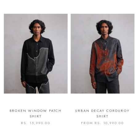
BROKEN WINDOW PATCH
URBAN DECAY CORDUROY
SHIRT
SHIRT
RS. 15,990.00
FROM
RS. 10,990.00