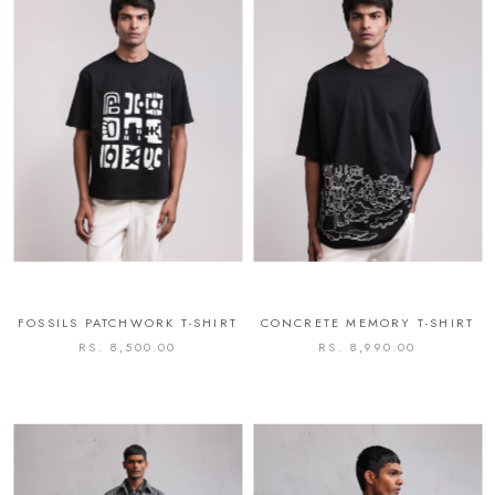
FOSSILS PATCHWORK T-SHIRT
CONCRETE MEMORY T-SHIRT
RS. 8,500.00
RS. 8,990.00