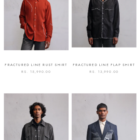
FRACTURED LINE RUST SHIRT
FRACTURED LINE FLAP SHIRT
RS. 15,990.00
RS. 13,990.00