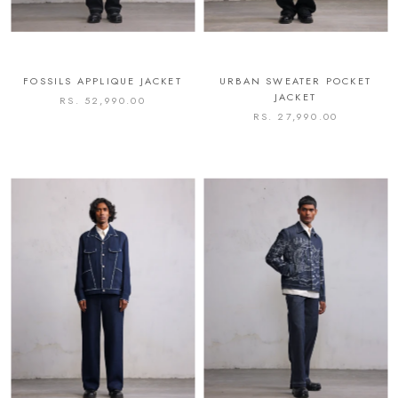
FOSSILS APPLIQUE JACKET
URBAN SWEATER POCKET
JACKET
RS. 52,990.00
RS. 27,990.00