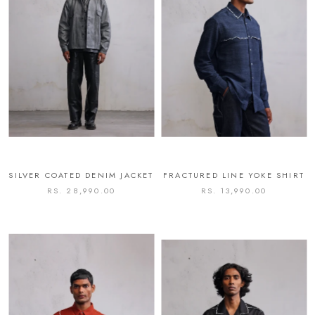
SILVER COATED DENIM JACKET
FRACTURED LINE YOKE SHIRT
RS. 28,990.00
RS. 13,990.00