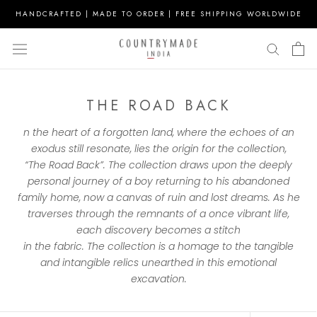
Skip
HANDCRAFTED | MADE TO ORDER | FREE SHIPPING WORLDWIDE
to
content
THE ROAD BACK
n
the
heart of a forgotten land, where
the
echoes of an
exodus still resonate, lies
the
origin for
the
collection
,
“
The
Road
Back
”.
The
collection
draws upon
the
deeply
personal journey of a boy returning to his abandoned
family home, now a canvas of ruin and lost dreams. As he
traverses through
the
remnants of a once vibrant life,
each discovery becomes a stitch
in
the
fabric.
The
collection
is a homage to
the
tangible
and intangible relics unearthed in this emotional
excavation.