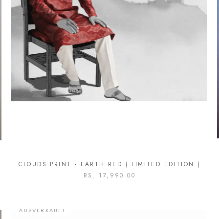
CLOUDS PRINT - EARTH RED ( LIMITED EDITION )
RS. 17,990.00
AUSVERKAUFT