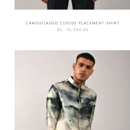
CAMOUFLAGED CLOUDS PLACEMENT SHIRT
RS. 10,990.00