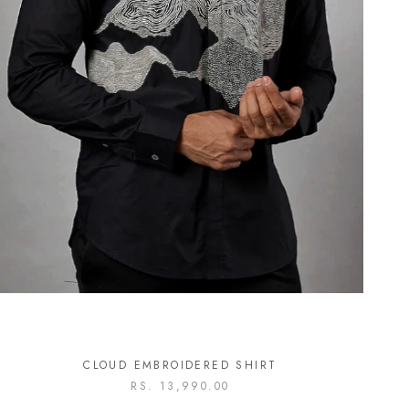
CLOUD EMBROIDERED SHIRT
RS. 13,990.00