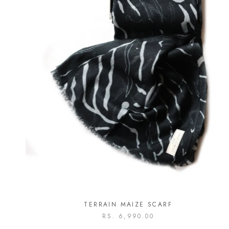
TERRAIN MAIZE SCARF
RS. 6,990.00