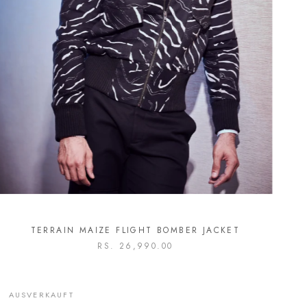
TERRAIN MAIZE FLIGHT BOMBER JACKET
RS. 26,990.00
AUSVERKAUFT