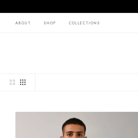
Direkt
zum
Inhalt
ABOUT
SHOP
COLLECTIONS
ABOUT