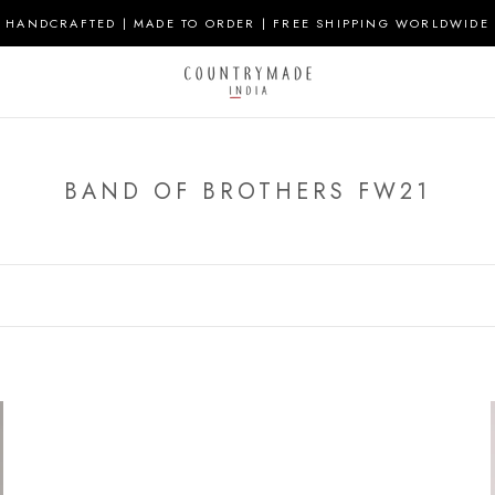
HANDCRAFTED | MADE TO ORDER | FREE SHIPPING WORLDWIDE
BAND OF BROTHERS FW21