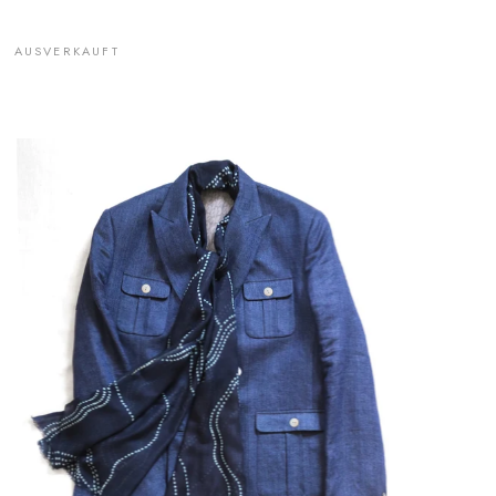
AUSVERKAUFT