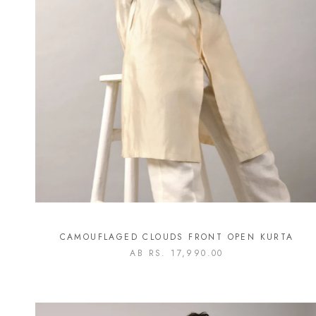
CAMOUFLAGED CLOUDS FRONT OPEN KURTA
AB
RS. 17,990.00