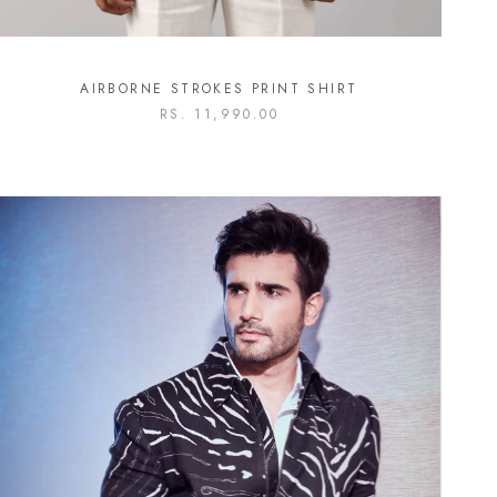
AIRBORNE STROKES PRINT SHIRT
RS. 11,990.00