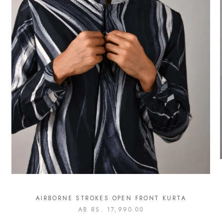
AIRBORNE STROKES OPEN FRONT KURTA
AB
RS. 17,990.00