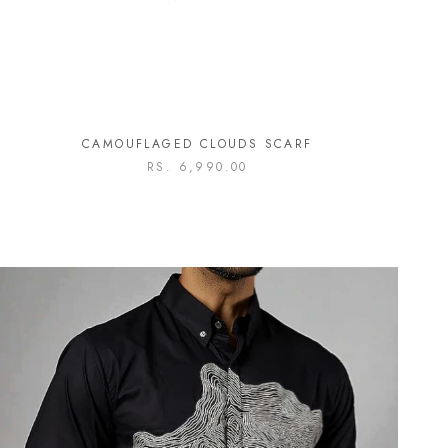
CAMOUFLAGED CLOUDS SCARF
RS. 6,990.00