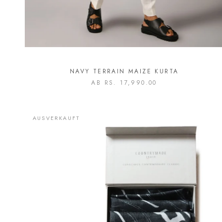
NAVY TERRAIN MAIZE KURTA
AB
RS. 17,990.00
AUSVERKAUFT