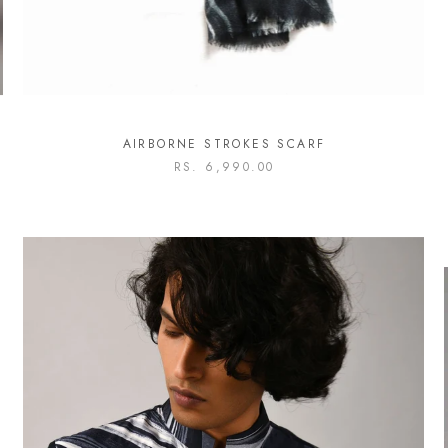
AIRBORNE STROKES SCARF
RS. 6,990.00