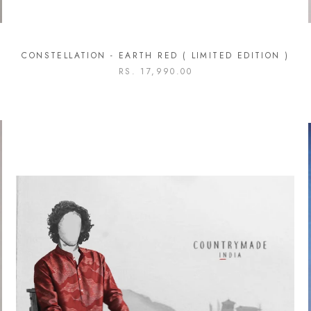
CONSTELLATION - EARTH RED ( LIMITED EDITION )
RS. 17,990.00