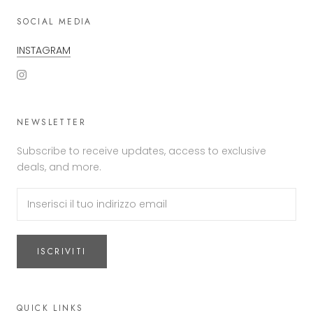
SOCIAL MEDIA
INSTAGRAM
NEWSLETTER
Subscribe to receive updates, access to exclusive
deals, and more.
ISCRIVITI
QUICK LINKS