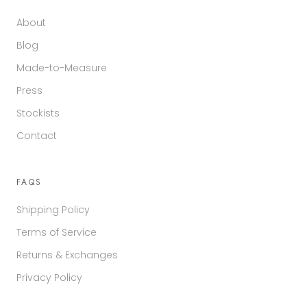
About
Blog
Made-to-Measure
Press
Stockists
Contact
FAQS
Shipping Policy
Terms of Service
Returns & Exchanges
Privacy Policy