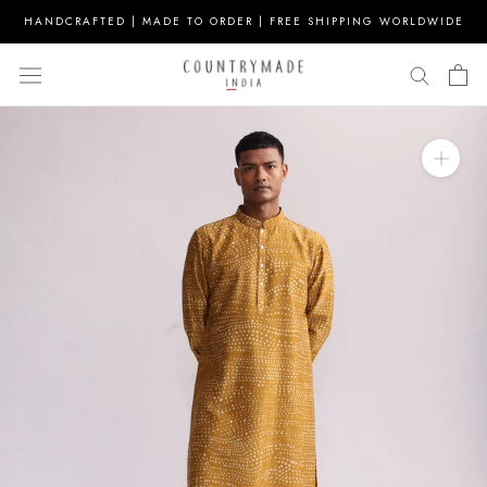
Skip
HANDCRAFTED | MADE TO ORDER | FREE SHIPPING WORLDWIDE
to
content