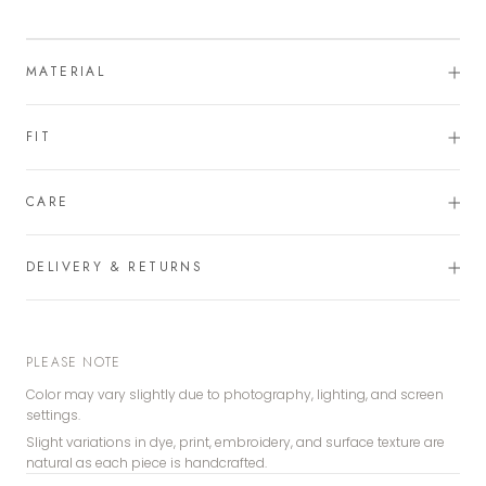
MATERIAL
FIT
CARE
DELIVERY & RETURNS
PLEASE NOTE
Color may vary slightly due to photography, lighting, and screen
settings.
Slight variations in dye, print, embroidery, and surface texture are
natural as each piece is handcrafted.