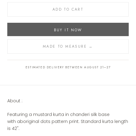
ADD TO CART
BUY IT NOW
MADE TO MEASURE →
ESTIMATED DELIVERY BETWEEN AUGUST 21–27
About :
Featuring a mustard kurta in chanderi silk base
with aboriginal dots pattern print.
Standard
kurta
length
is 42".