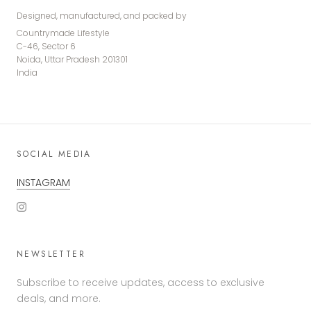
Designed, manufactured, and packed by
Countrymade Lifestyle
C-46, Sector 6
Noida, Uttar Pradesh 201301
India
SOCIAL MEDIA
INSTAGRAM
NEWSLETTER
Subscribe to receive updates, access to exclusive
deals, and more.