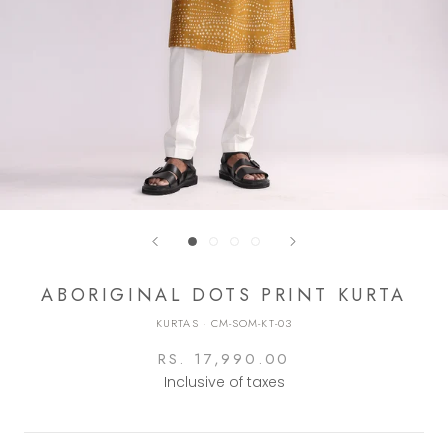
ABORIGINAL DOTS PRINT KURTA
KURTAS
·
CM-SOM-KT-03
RS. 17,990.00
Inclusive of taxes