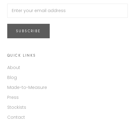
SUBSCRIBE
QUICK LINKS
About
Blog
Made-to-Measure
Press
Stockists
Contact