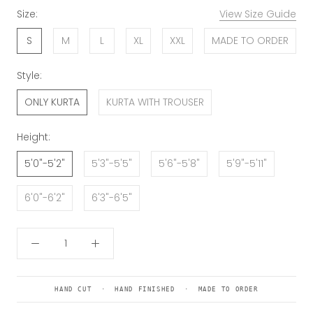
Size:
View Size Guide
S
M
L
XL
XXL
MADE TO ORDER
Style:
ONLY KURTA
KURTA WITH TROUSER
Height:
5'0"-5'2"
5'3"-5'5"
5'6"-5'8"
5'9"-5'11"
6'0"-6'2"
6'3"-6'5"
HAND CUT · HAND FINISHED · MADE TO ORDER