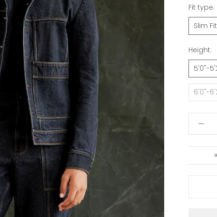
Fit type:
Slim Fit
Height:
5'0"-5'
6'0"-6'