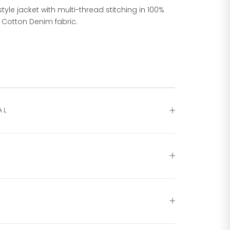
style jacket with multi-thread stitching in 100%
 Cotton Denim fabric.
AL