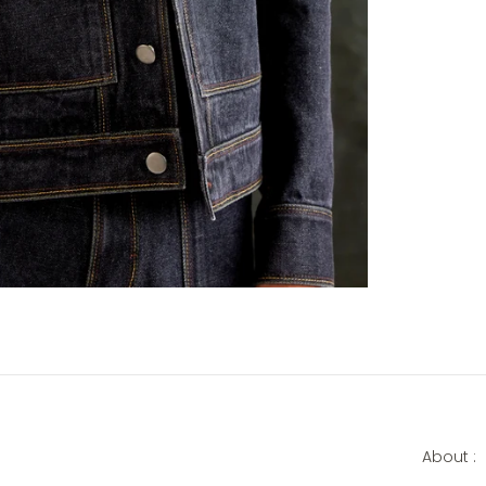
About :