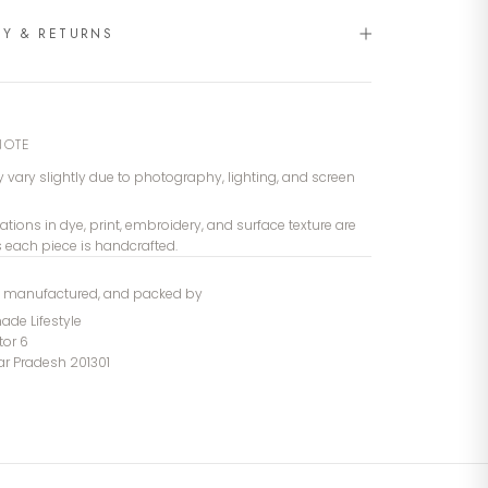
RY & RETURNS
NOTE
 vary slightly due to photography, lighting, and screen
iations in dye, print, embroidery, and surface texture are
s each piece is handcrafted.
, manufactured, and packed by
de Lifestyle
tor 6
tar Pradesh 201301