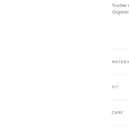
Trucker 
Organic
MATERI
FIT
CARE