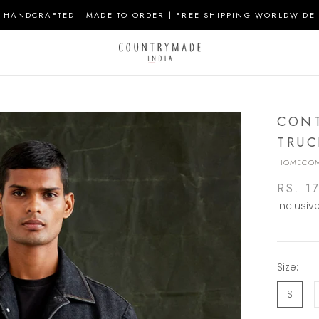
HANDCRAFTED | MADE TO ORDER | FREE SHIPPING WORLDWIDE
CONT
TRUC
HOMECOM
RS. 1
Inclusiv
Size:
S