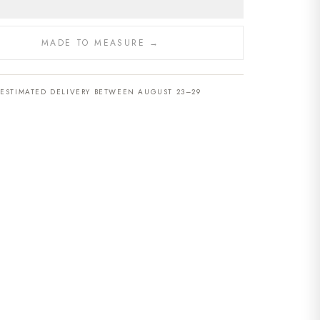
MADE TO MEASURE →
ESTIMATED DELIVERY BETWEEN AUGUST 23–29