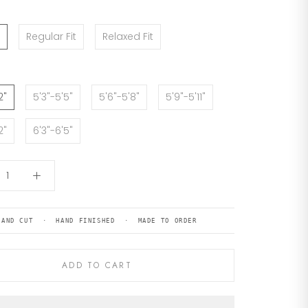
Regular Fit
Relaxed Fit
2"
5'3"-5'5"
5'6"-5'8"
5'9"-5'11"
2"
6'3"-6'5"
HAND CUT · HAND FINISHED · MADE TO ORDER
ADD TO CART