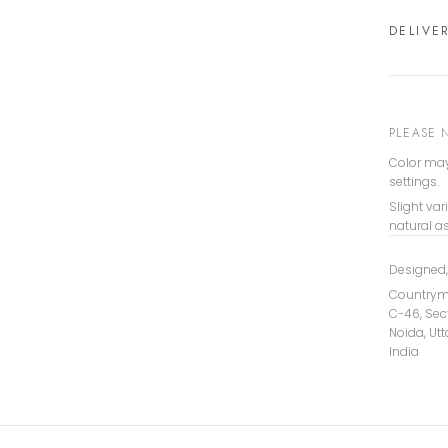
DELIVE
PLEASE 
Color may
settings.
Slight var
natural a
Designed
Countryma
C-46, Sec
Noida, Ut
India