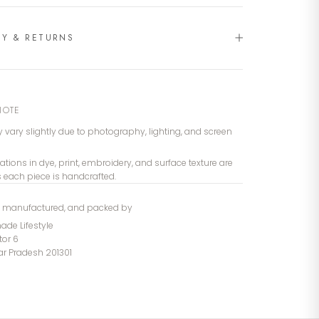
RY & RETURNS
NOTE
 vary slightly due to photography, lighting, and screen
iations in dye, print, embroidery, and surface texture are
s each piece is handcrafted.
, manufactured, and packed by
de Lifestyle
tor 6
tar Pradesh 201301