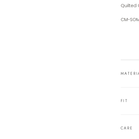
Quilted
CM-SOM
MATERI
FIT
CARE