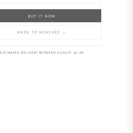
BUY IT NOW
MADE TO MEASURE →
ESTIMATED DELIVERY BETWEEN AUGUST 22–28