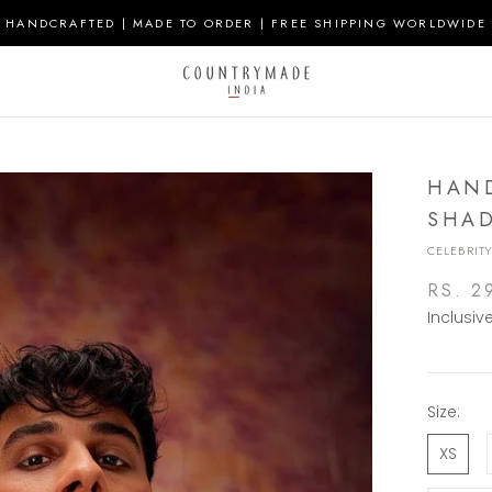
HANDCRAFTED | MADE TO ORDER | FREE SHIPPING WORLDWIDE
HAND
SHAD
CELEBRITY
RS. 2
Inclusiv
Size:
XS