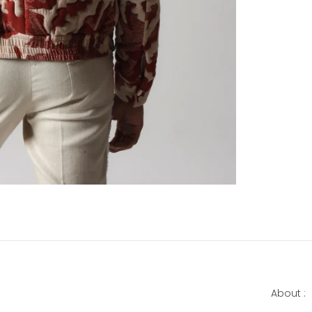
About :