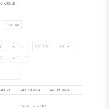
TO ORDER
REGULAR
2"
5'3"-5'5"
5'6"-5'8"
5'9"-5'11"
2"
6'3"-6'5"
HAND CUT · HAND FINISHED · MADE TO ORDER
ADD TO CART