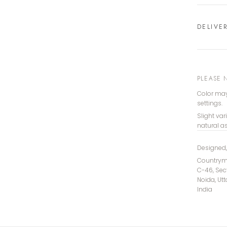
DELIVE
PLEASE 
Color may
settings.
Slight var
natural a
Designed
Countryma
C-46, Sec
Noida, Ut
India