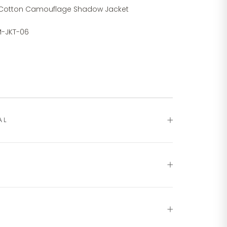
 Cotton Camouflage Shadow Jacket
-JKT-06
AL