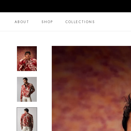
Skip
to
content
ABOUT
SHOP
COLLECTIONS
ABOUT