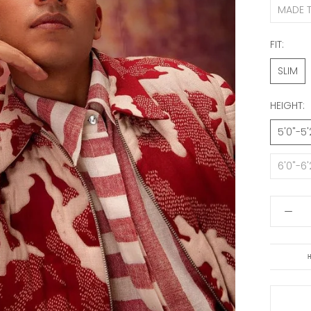
MADE 
FIT:
SLIM
HEIGHT:
5'0"-5'
6'0"-6'