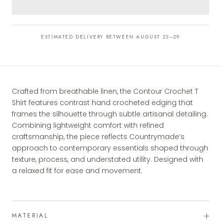
ESTIMATED DELIVERY BETWEEN AUGUST 23–29
Crafted from breathable linen, the Contour Crochet T
Shirt features contrast hand crocheted edging that
frames the silhouette through subtle artisanal detailing.
Combining lightweight comfort with refined
craftsmanship, the piece reflects Countrymade’s
approach to contemporary essentials shaped through
texture, process, and understated utility. Designed with
a relaxed fit for ease and movement.
MATERIAL