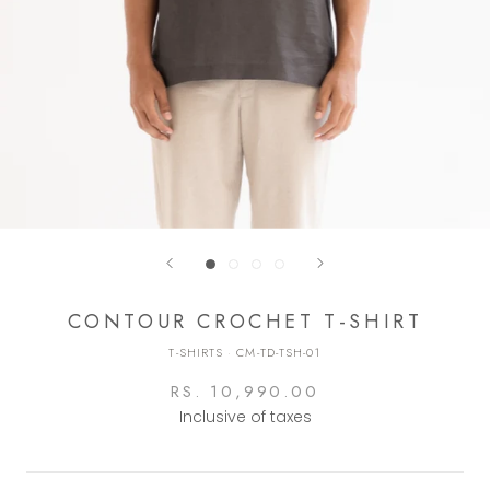
CONTOUR CROCHET T-SHIRT
T-SHIRTS
·
CM-TD-TSH-01
RS. 10,990.00
Inclusive of taxes