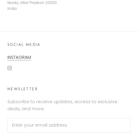
Noida, Uttar Pradesh 201301
India
SOCIAL MEDIA
INSTAGRAM
NEWSLETTER
Subscribe to receive updates, access to exclusive
deals, and more.