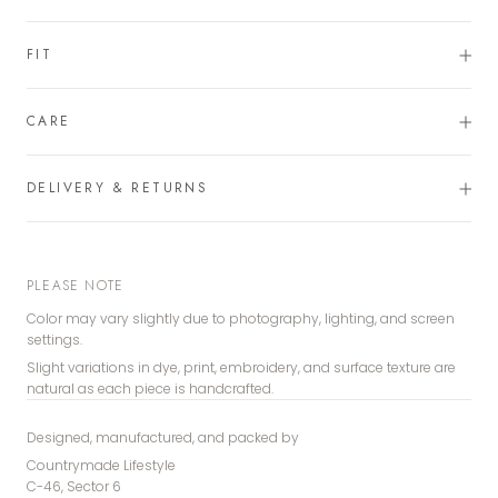
FIT
CARE
DELIVERY & RETURNS
PLEASE NOTE
Color may vary slightly due to photography, lighting, and screen
settings.
Slight variations in dye, print, embroidery, and surface texture are
natural as each piece is handcrafted.
Designed, manufactured, and packed by
Countrymade Lifestyle
C-46, Sector 6