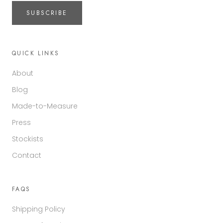
SUBSCRIBE
QUICK LINKS
About
Blog
Made-to-Measure
Press
Stockists
Contact
FAQS
Shipping Policy