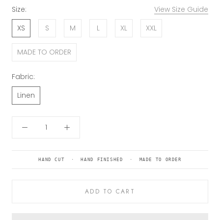
Size:
View Size Guide
XS
S
M
L
XL
XXL
MADE TO ORDER
Fabric:
Linen
HAND CUT · HAND FINISHED · MADE TO ORDER
ADD TO CART