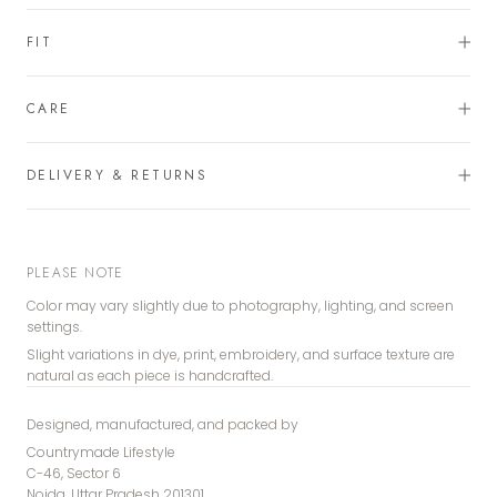
FIT
CARE
DELIVERY & RETURNS
PLEASE NOTE
Color may vary slightly due to photography, lighting, and screen
settings.
Slight variations in dye, print, embroidery, and surface texture are
natural as each piece is handcrafted.
Designed, manufactured, and packed by
Countrymade Lifestyle
C-46, Sector 6
Noida, Uttar Pradesh 201301