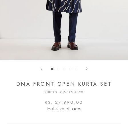
DNA FRONT OPEN KURTA SET
KURTAS
·
CM-SAM-KP-20
RS. 27,990.00
Inclusive of taxes