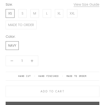
Size:
View Size Guide
XS
S
M
L
XL
XXL
MADE TO ORDER
Color:
NAVY
HAND CUT · HAND FINISHED · MADE TO ORDER
ADD TO CART