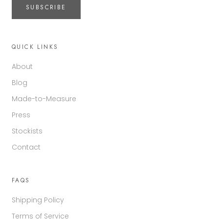
SUBSCRIBE
QUICK LINKS
About
Blog
Made-to-Measure
Press
Stockists
Contact
FAQS
Shipping Policy
Terms of Service