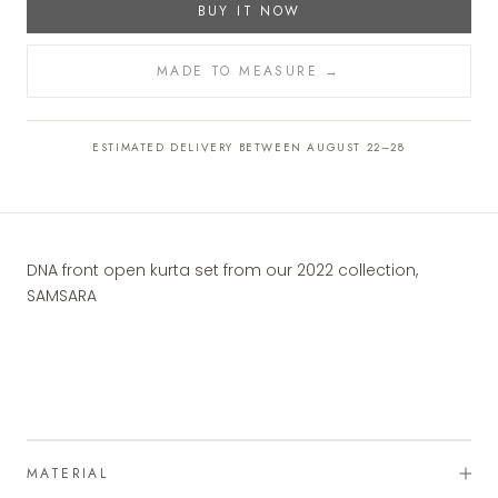
BUY IT NOW
MADE TO MEASURE →
ESTIMATED DELIVERY BETWEEN AUGUST 22–28
DNA front open kurta set from our 2022 collection,
SAMSARA
MATERIAL