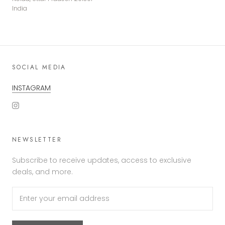
India
SOCIAL MEDIA
INSTAGRAM
NEWSLETTER
Subscribe to receive updates, access to exclusive
deals, and more.