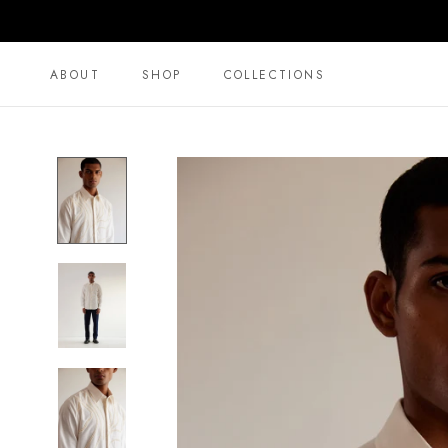
Skip
to
content
ABOUT
SHOP
COLLECTIONS
ABOUT