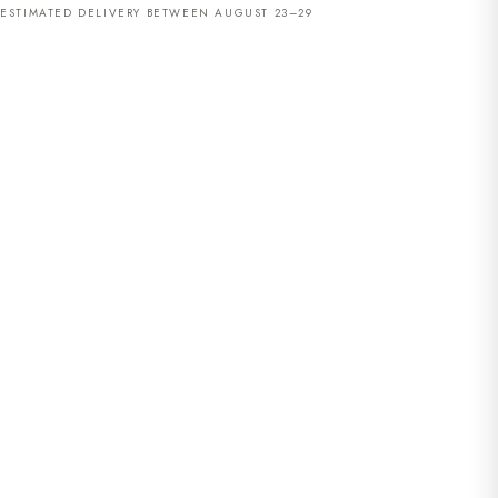
ESTIMATED DELIVERY BETWEEN AUGUST 23–29