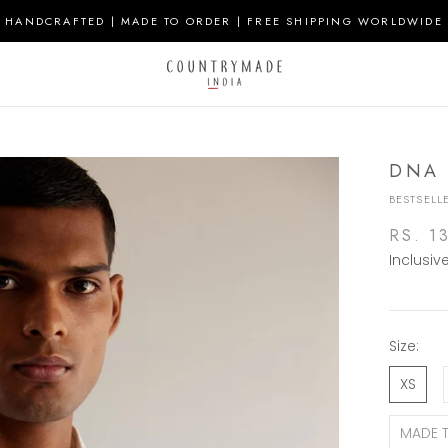
HANDCRAFTED | MADE TO ORDER | FREE SHIPPING WORLDWIDE
DNA 
BESTSELL
RS. 1
Inclusiv
Size:
XS
MADE 