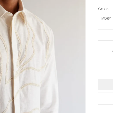
Color:
IVORY