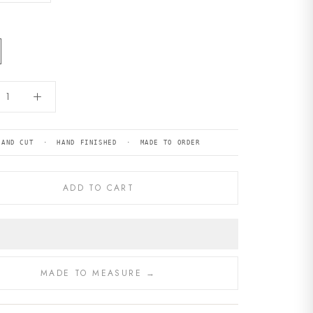
HAND CUT · HAND FINISHED · MADE TO ORDER
ADD TO CART
MADE TO MEASURE →