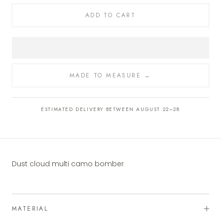
ADD TO CART
MADE TO MEASURE →
ESTIMATED DELIVERY BETWEEN AUGUST 22–28
Dust cloud multi camo bomber
MATERIAL