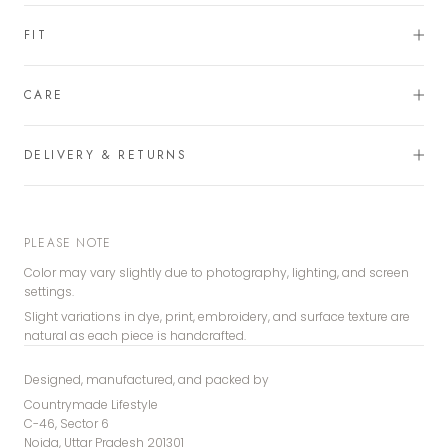
FIT
CARE
DELIVERY & RETURNS
PLEASE NOTE
Color may vary slightly due to photography, lighting, and screen
settings.
Slight variations in dye, print, embroidery, and surface texture are
natural as each piece is handcrafted.
Designed, manufactured, and packed by
Countrymade Lifestyle
C-46, Sector 6
Noida, Uttar Pradesh 201301