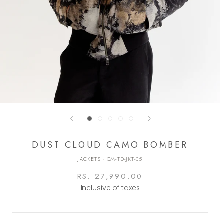
DUST CLOUD CAMO BOMBER
JACKETS
·
CM-TD-JKT-05
RS. 27,990.00
Inclusive of taxes