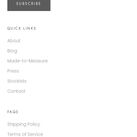
SUBSCRIBE
QUICK LINKS
About
Blog
Made-to-Measure
Press
Stockists
Contact
FAQS
Shipping Policy
Terms of Service