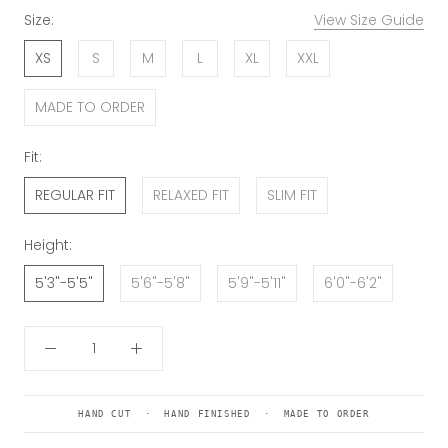
Size:
View Size Guide
XS
S
M
L
XL
XXL
MADE TO ORDER
Fit:
REGULAR FIT
RELAXED FIT
SLIM FIT
Height:
5'3"-5'5"
5'6"-5'8"
5'9"-5'11"
6'0"-6'2"
HAND CUT · HAND FINISHED · MADE TO ORDER