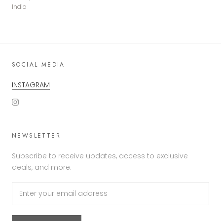
India
SOCIAL MEDIA
INSTAGRAM
NEWSLETTER
Subscribe to receive updates, access to exclusive
deals, and more.