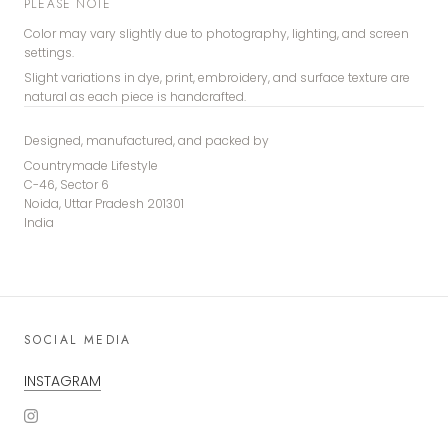
PLEASE NOTE
Color may vary slightly due to photography, lighting, and screen
settings.
Slight variations in dye, print, embroidery, and surface texture are
natural as each piece is handcrafted.
Designed, manufactured, and packed by
Countrymade Lifestyle
C-46, Sector 6
Noida, Uttar Pradesh 201301
India
SOCIAL MEDIA
INSTAGRAM