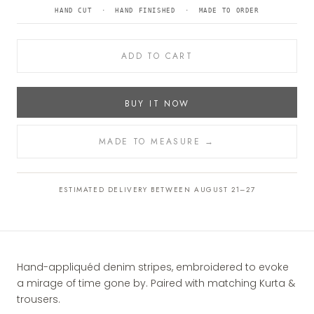
HAND CUT · HAND FINISHED · MADE TO ORDER
ADD TO CART
BUY IT NOW
MADE TO MEASURE →
ESTIMATED DELIVERY BETWEEN AUGUST 21–27
Hand-appliquéd denim stripes, embroidered to evoke
a mirage of time gone by. Paired with matching Kurta &
trousers.