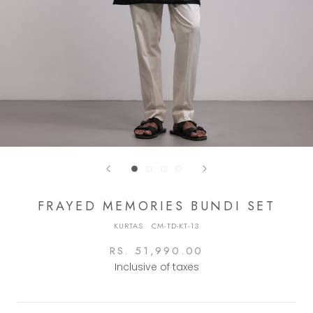
FRAYED MEMORIES BUNDI SET
KURTAS
·
CM-TD-KT-13
RS. 51,990.00
Inclusive of taxes