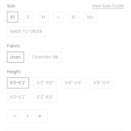
Size:
View Size Guide
XS
S
M
L
XL
XXL
MADE TO ORDER
Fabric:
Linen
Chanderi Silk
Height:
5'0-5'2"
5'3"-5'5"
5'6"-5'8"
5'9"-5'11"
6'0-6'2"
6'3"-6'5"