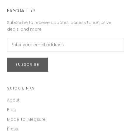
NEWSLETTER
Subscribe to receive updates, access to exclusive
deals, and more.
SUBSCRIBE
QUICK LINKS
About
Blog
Made-to-Measure
Press