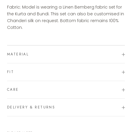
Fabric: Model is wearing a Linen Bemberg fabric set for
the Kurta and Bundi. This set can also be customised in
Chanderi silk on request. Bottom fabric remains 100%
Cotton.
MATERIAL
FIT
CARE
DELIVERY & RETURNS