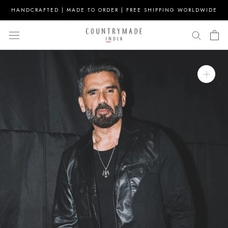
Skip
HANDCRAFTED | MADE TO ORDER | FREE SHIPPING WORLDWIDE
to
content