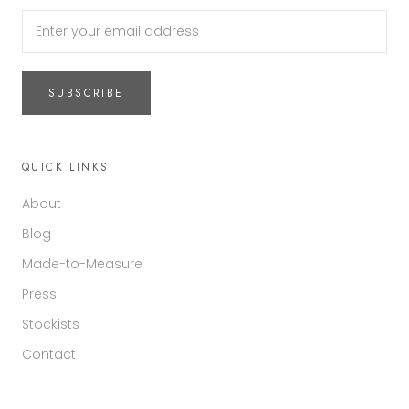
SUBSCRIBE
QUICK LINKS
About
Blog
Made-to-Measure
Press
Stockists
Contact