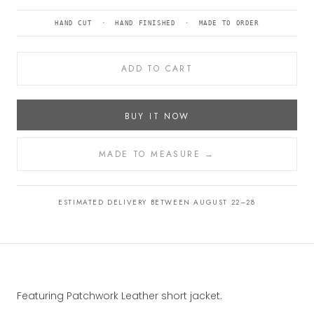
HAND CUT · HAND FINISHED · MADE TO ORDER
ADD TO CART
BUY IT NOW
MADE TO MEASURE →
ESTIMATED DELIVERY BETWEEN AUGUST 22–28
Featuring Patchwork Leather short jacket.