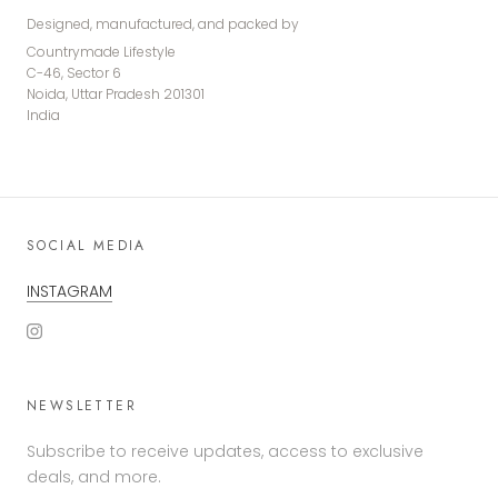
Designed, manufactured, and packed by
Countrymade Lifestyle
C-46, Sector 6
Noida, Uttar Pradesh 201301
India
SOCIAL MEDIA
INSTAGRAM
NEWSLETTER
Subscribe to receive updates, access to exclusive
deals, and more.