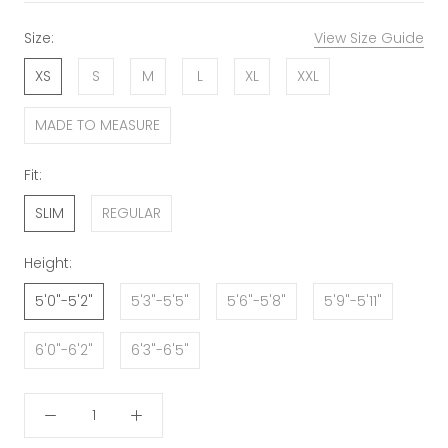
Size:
View Size Guide
XS
S
M
L
XL
XXL
MADE TO MEASURE
Fit:
SLIM
REGULAR
Height:
5'0"-5'2"
5'3"-5'5"
5'6"-5'8"
5'9"-5'11"
6'0"-6'2"
6'3"-6'5"