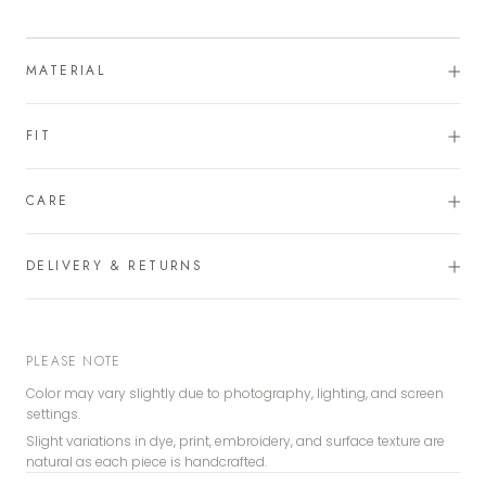
MATERIAL
FIT
CARE
DELIVERY & RETURNS
PLEASE NOTE
Color may vary slightly due to photography, lighting, and screen
settings.
Slight variations in dye, print, embroidery, and surface texture are
natural as each piece is handcrafted.