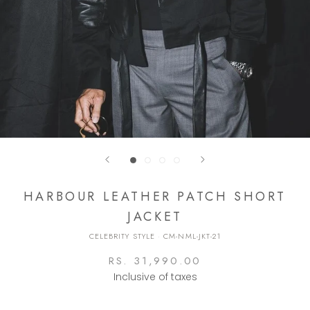
HARBOUR LEATHER PATCH SHORT
JACKET
CELEBRITY STYLE
·
CM-NML-JKT-21
RS. 31,990.00
Inclusive of taxes