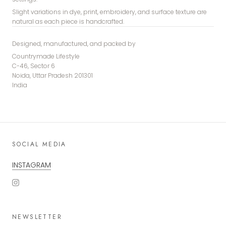
Slight variations in dye, print, embroidery, and surface texture are
natural as each piece is handcrafted.
Designed, manufactured, and packed by
Countrymade Lifestyle
C-46, Sector 6
Noida, Uttar Pradesh 201301
India
SOCIAL MEDIA
INSTAGRAM
NEWSLETTER