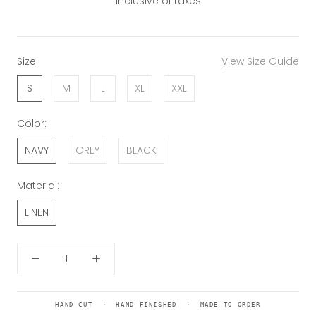
Inclusive of taxes
Size:
View Size Guide
S
M
L
XL
XXL
Color:
NAVY
GREY
BLACK
Material:
LINEN
HAND CUT · HAND FINISHED · MADE TO ORDER