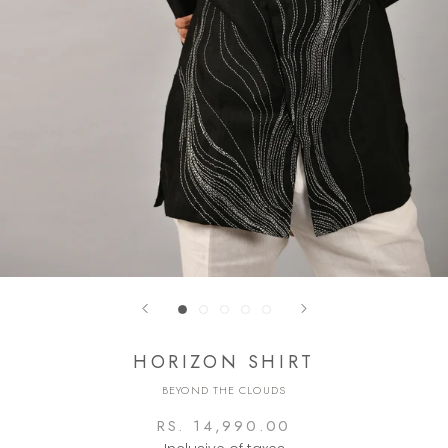
HORIZON SHIRT
BEYOND THE CLOUDS
RS. 14,990.00