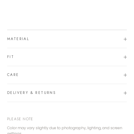
MATERIAL
FIT
CARE
DELIVERY & RETURNS
PLEASE NOTE
Color may vary slightly due to photography, lighting, and screen
settings.