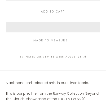
ADD TO CART
MADE TO MEASURE →
ESTIMATED DELIVERY BETWEEN AUGUST 25–31
Black hand embroidered shirt in pure linen fabric.
This is our pret line from the Runway Collection 'Beyond
The Clouds' showcased at the FDCI LMIFW SS'20.