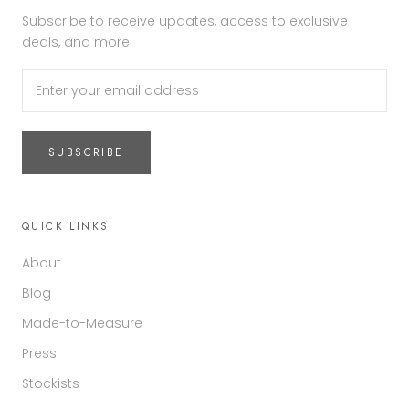
Subscribe to receive updates, access to exclusive
deals, and more.
SUBSCRIBE
QUICK LINKS
About
Blog
Made-to-Measure
Press
Stockists