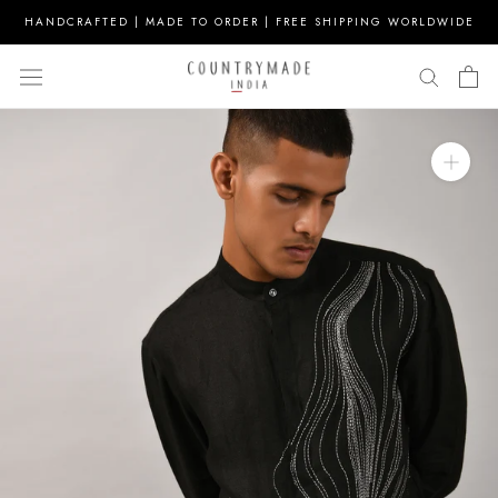
Skip
HANDCRAFTED | MADE TO ORDER | FREE SHIPPING WORLDWIDE
to
content