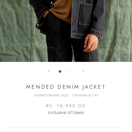
MENDED DENIM JACKET
HOMECOMING SS23
·
CM-HOM-JKT-10
RS. 19,990.00
Inclusive of taxes