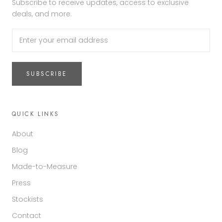
Subscribe to receive updates, access to exclusive
deals, and more.
SUBSCRIBE
QUICK LINKS
About
Blog
Made-to-Measure
Press
Stockists
Contact