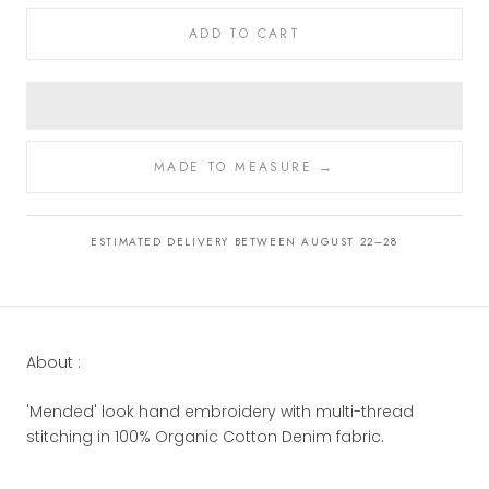
ADD TO CART
MADE TO MEASURE →
ESTIMATED DELIVERY BETWEEN AUGUST 22–28
About :
'Mended' look hand embroidery with multi-thread
stitching in 100% Organic Cotton Denim fabric.