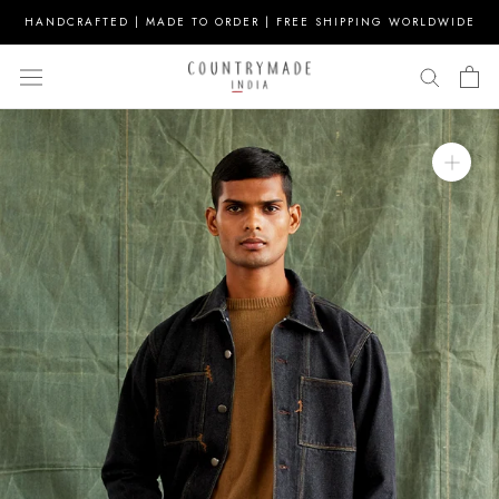
Skip
HANDCRAFTED | MADE TO ORDER | FREE SHIPPING WORLDWIDE
to
content