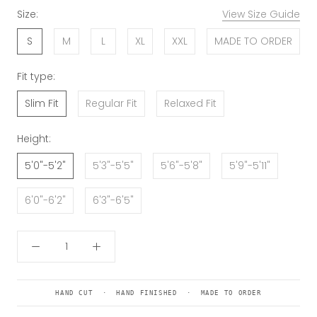
Size:
View Size Guide
S
M
L
XL
XXL
MADE TO ORDER
Fit type:
Slim Fit
Regular Fit
Relaxed Fit
Height:
5'0"-5'2"
5'3"-5'5"
5'6"-5'8"
5'9"-5'11"
6'0"-6'2"
6'3"-6'5"
HAND CUT · HAND FINISHED · MADE TO ORDER