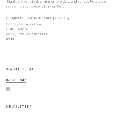
Slight variations in dye, print, embroidery, and surface texture are
natural as each piece is handcrafted.
Designed, manufactured, and packed by
Countrymade Lifestyle
C-46, Sector 6
Noida, Uttar Pradesh 201301
India
SOCIAL MEDIA
INSTAGRAM
NEWSLETTER