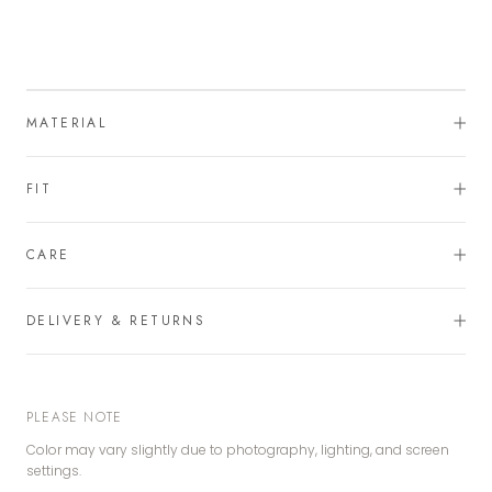
MATERIAL
FIT
CARE
DELIVERY & RETURNS
PLEASE NOTE
Color may vary slightly due to photography, lighting, and screen
settings.