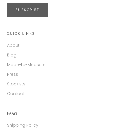
SUBSCRIBE
QUICK LINKS
About
Blog
Made-to-Measure
Press
Stockists
Contact
FAQS
Shipping Policy