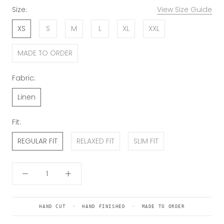
Size:
View Size Guide
XS
S
M
L
XL
XXL
MADE TO ORDER
Fabric:
Linen
Fit:
REGULAR FIT
RELAXED FIT
SLIM FIT
HAND CUT · HAND FINISHED · MADE TO ORDER