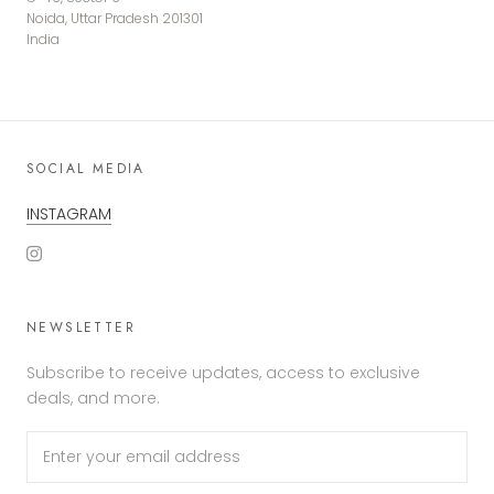
Noida, Uttar Pradesh 201301
India
SOCIAL MEDIA
INSTAGRAM
NEWSLETTER
Subscribe to receive updates, access to exclusive
deals, and more.