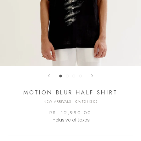
MOTION BLUR HALF SHIRT
NEW ARRIVALS
·
CM-TD-HS-02
RS. 12,990.00
Inclusive of taxes