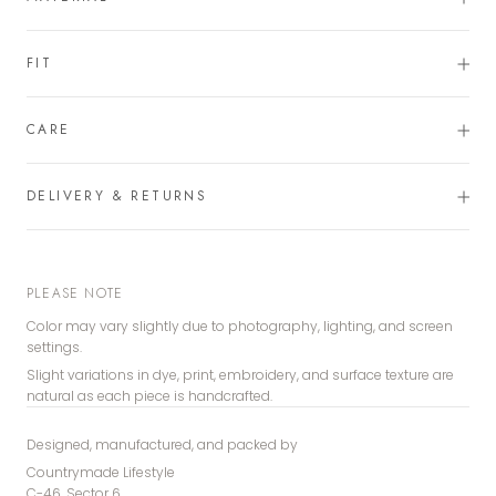
FIT
CARE
DELIVERY & RETURNS
PLEASE NOTE
Color may vary slightly due to photography, lighting, and screen
settings.
Slight variations in dye, print, embroidery, and surface texture are
natural as each piece is handcrafted.
Designed, manufactured, and packed by
Countrymade Lifestyle
C-46, Sector 6