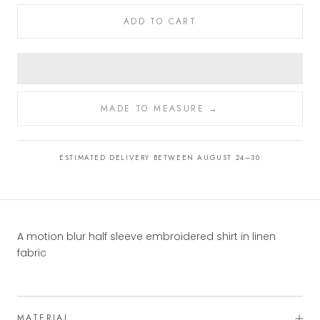
ADD TO CART
MADE TO MEASURE →
ESTIMATED DELIVERY BETWEEN AUGUST 24–30
A motion blur half sleeve embroidered shirt in linen
fabric
MATERIAL