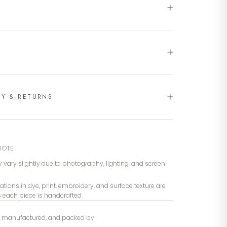
RY & RETURNS
NOTE
 vary slightly due to photography, lighting, and screen
iations in dye, print, embroidery, and surface texture are
s each piece is handcrafted.
, manufactured, and packed by