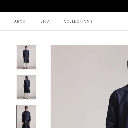
Skip
to
content
ABOUT
SHOP
COLLECTIONS
ABOUT