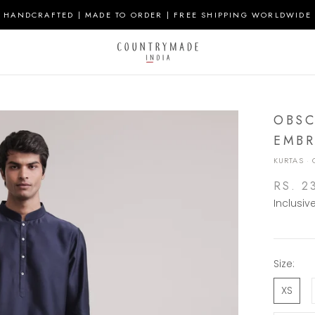
HANDCRAFTED | MADE TO ORDER | FREE SHIPPING WORLDWIDE
OBSC
EMBR
KURTAS
·
RS. 2
Inclusiv
Size:
XS