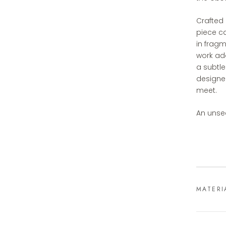
Crafted 
piece ca
in fragm
work add
a subtle
designe
meet.
An unse
MATERI