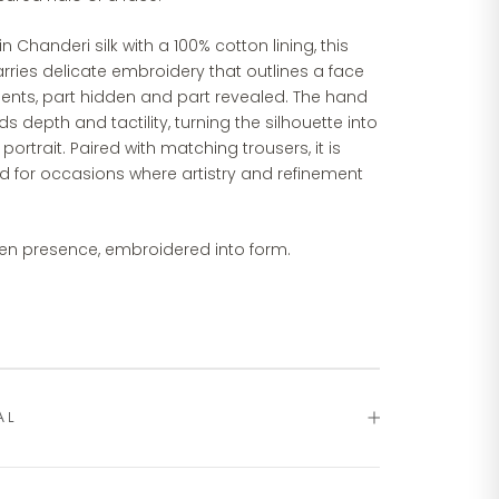
in Chanderi silk with a 100% cotton lining, this
rries delicate embroidery that outlines a face
ents, part hidden and part revealed. The hand
s depth and tactility, turning the silhouette into
 portrait. Paired with matching trousers, it is
d for occasions where artistry and refinement
en presence, embroidered into form.
AL