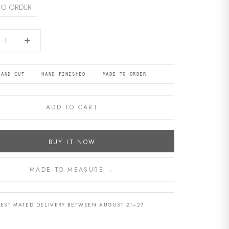
TO ORDER
HAND CUT · HAND FINISHED · MADE TO ORDER
ADD TO CART
BUY IT NOW
MADE TO MEASURE →
ESTIMATED DELIVERY BETWEEN AUGUST 21–27