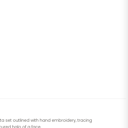
urta set outlined with hand embroidery, tracing
ured halo of a face.