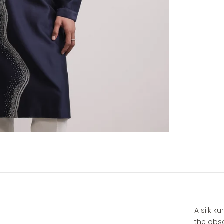
A silk k
the obsc