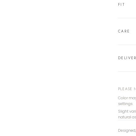
FIT
CARE
DELIVE
PLEASE 
Color may
settings.
Slight var
natural a
Designed