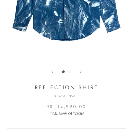
REFLECTION SHIRT
NEW ARRIVALS
RS. 14,990.00
Inclusive of taxes