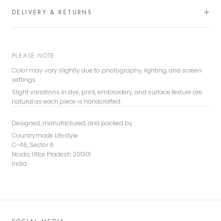
DELIVERY & RETURNS
PLEASE NOTE
Color may vary slightly due to photography, lighting, and screen
settings.
Slight variations in dye, print, embroidery, and surface texture are
natural as each piece is handcrafted.
Designed, manufactured, and packed by
Countrymade Lifestyle
C-46, Sector 6
Noida, Uttar Pradesh 201301
India