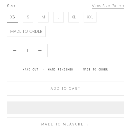
Size:
View Size Guide
XS
S
M
L
XL
XXL
MADE TO ORDER
HAND CUT · HAND FINISHED · MADE TO ORDER
ADD TO CART
MADE TO MEASURE →