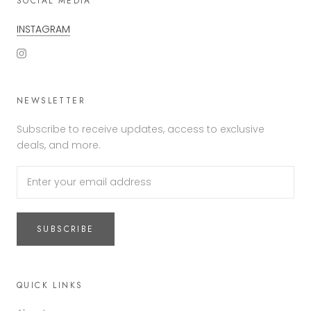
SOCIAL MEDIA
INSTAGRAM
NEWSLETTER
Subscribe to receive updates, access to exclusive
deals, and more.
SUBSCRIBE
QUICK LINKS