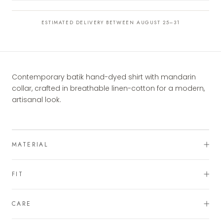
ESTIMATED DELIVERY BETWEEN AUGUST 25–31
Contemporary batik hand-dyed shirt with mandarin
collar, crafted in breathable linen-cotton for a modern,
artisanal look.
MATERIAL
FIT
CARE