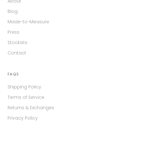
About
Blog
Made-to-Measure
Press
Stockists
Contact
FAQS
Shipping Policy
Terms of Service
Returns & Exchanges
Privacy Policy