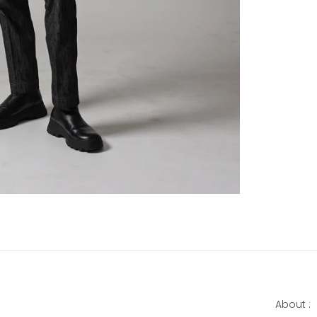
About :