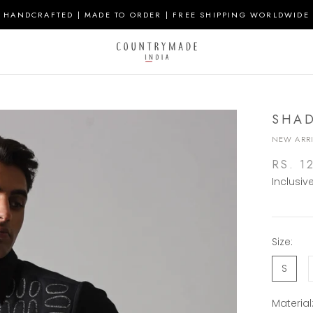
HANDCRAFTED | MADE TO ORDER | FREE SHIPPING WORLDWIDE
SHAD
NEW ARRI
RS. 1
Inclusiv
Size:
S
Material