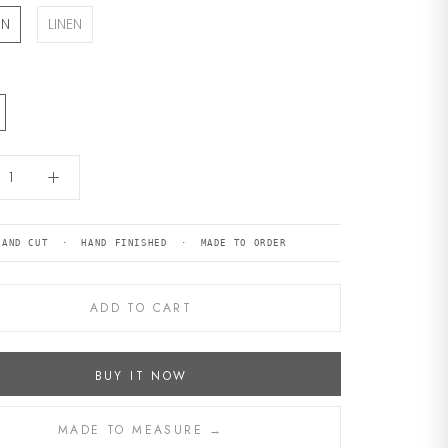
ON
LINEN
HAND CUT · HAND FINISHED · MADE TO ORDER
ADD TO CART
BUY IT NOW
MADE TO MEASURE →