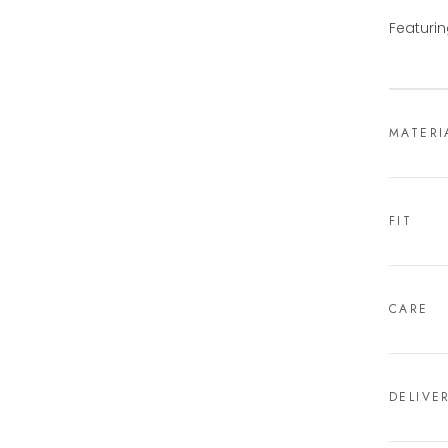
Featurin
MATERI
FIT
CARE
DELIVE