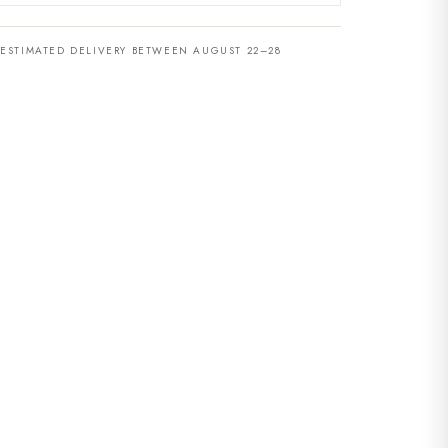
ESTIMATED DELIVERY BETWEEN AUGUST 22–28