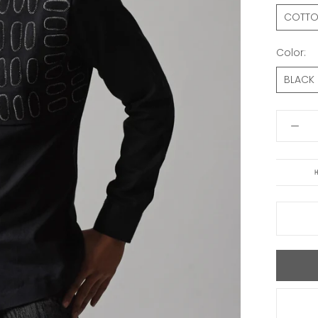
COTT
Color:
BLACK