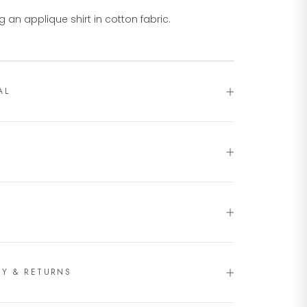
g an applique shirt in cotton fabric.
AL
RY & RETURNS