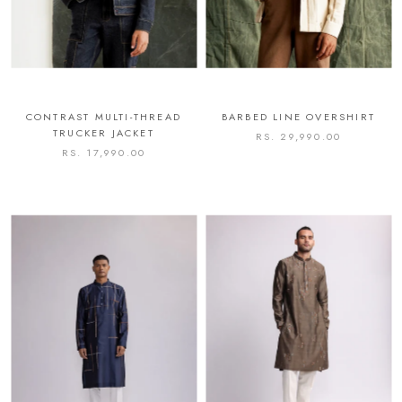
CONTRAST MULTI-THREAD
BARBED LINE OVERSHIRT
TRUCKER JACKET
RS. 29,990.00
RS. 17,990.00