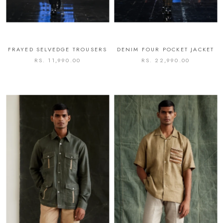
FRAYED SELVEDGE TROUSERS
DENIM FOUR POCKET JACKET
RS. 11,990.00
RS. 22,990.00