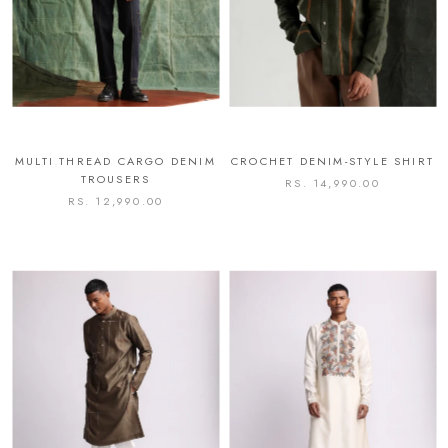
MULTI THREAD CARGO DENIM
CROCHET DENIM-STYLE SHIRT
TROUSERS
RS. 14,990.00
RS. 12,990.00