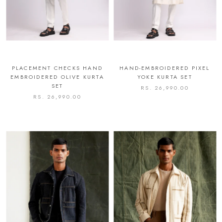
PLACEMENT CHECKS HAND
HAND-EMBROIDERED PIXEL
EMBROIDERED OLIVE KURTA
YOKE KURTA SET
SET
RS. 26,990.00
RS. 26,990.00