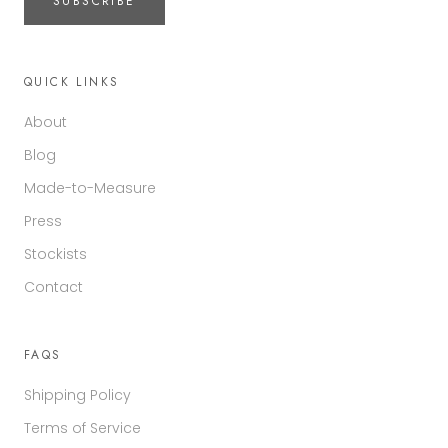
SUBSCRIBE
QUICK LINKS
About
Blog
Made-to-Measure
Press
Stockists
Contact
FAQS
Shipping Policy
Terms of Service