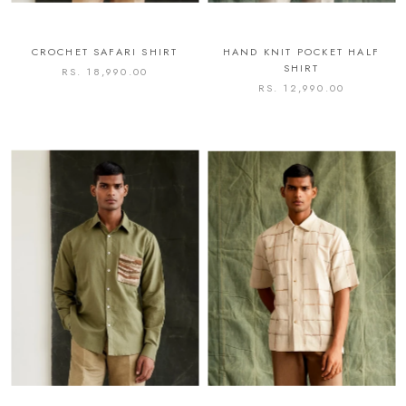
CROCHET SAFARI SHIRT
HAND KNIT POCKET HALF
SHIRT
RS. 18,990.00
RS. 12,990.00