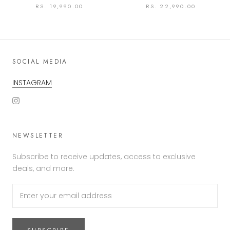
RS. 19,990.00
RS. 22,990.00
SOCIAL MEDIA
INSTAGRAM
NEWSLETTER
Subscribe to receive updates, access to exclusive
deals, and more.