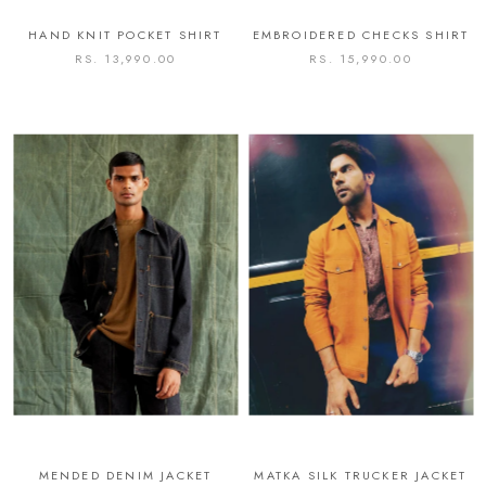
HAND KNIT POCKET SHIRT
EMBROIDERED CHECKS SHIRT
RS. 13,990.00
RS. 15,990.00
MENDED DENIM JACKET
MATKA SILK TRUCKER JACKET