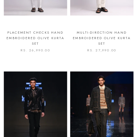
PLACEMENT CHECKS HAND
MULTI-DIRECTION HAND
EMBROIDERED OLIVE KURTA
EMBROIDERED OLIVE KURTA
SET
SET
RS. 26,990.00
RS. 27,990.00